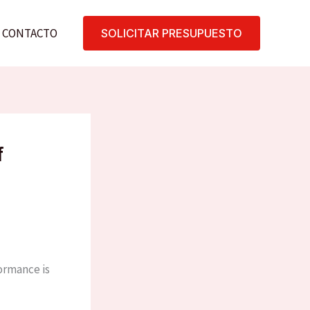
CONTACTO
SOLICITAR PRESUPUESTO
f
formance is