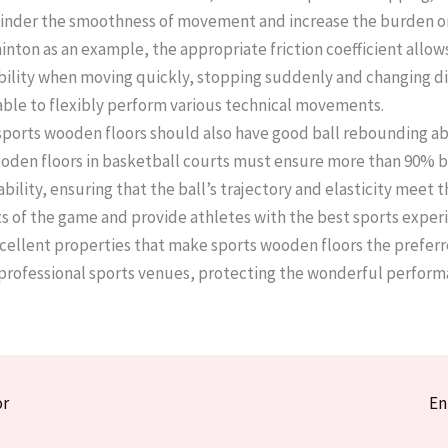
l hinder the smoothness of movement and increase the burden on
nton as an example, the appropriate friction coefficient allow
bility when moving quickly, stopping suddenly and changing di
able to flexibly perform various technical movements. ​
 sports wooden floors should also have good ball rebounding abi
den floors in basketball courts must ensure more than 90% b
ility, ensuring that the ball’s trajectory and elasticity meet t
 of the game and provide athletes with the best sports experie
excellent properties that make sports wooden floors the preferr
 professional sports venues, protecting the wonderful perform
or
En