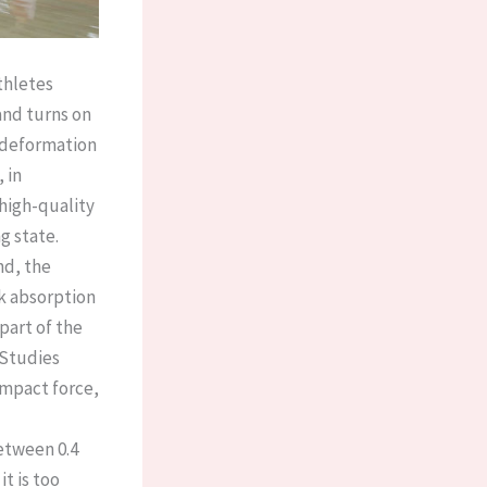
thletes
and turns on
t deformation
 in
high-quality
 state. ​
nd, the
ck absorption
part of the
 Studies
impact force,
between 0.4
it is too