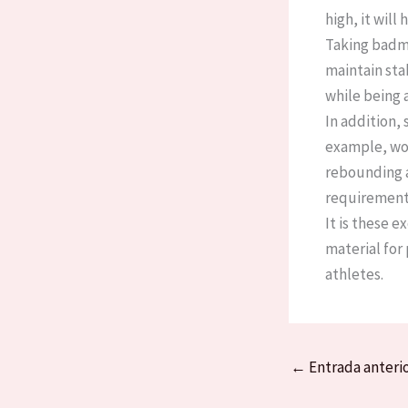
high, it wil
Taking badmi
maintain sta
while being 
In addition,
example, woo
rebounding ab
requirements
It is these 
material for
athletes.
←
Entrada anteri