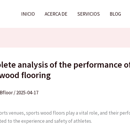
INICIO
ACERCA DE
SERVICIOS
BLOG
lete analysis of the performance o
 wood flooring
Bfloor
/
2025-04-17
orts venues, sports wood floors play a vital role, and their per
ted to the experience and safety of athletes. ​