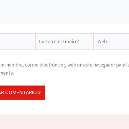
Correo
Web
electrónico*
mi nombre, correo electrónico y web en este navegador para l
mente.