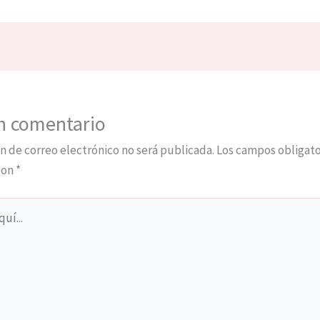
n comentario
n de correo electrónico no será publicada.
Los campos obligato
con
*