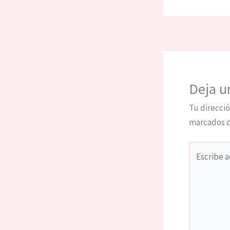
Deja u
Tu direcció
marcados 
Escribe
aquí...