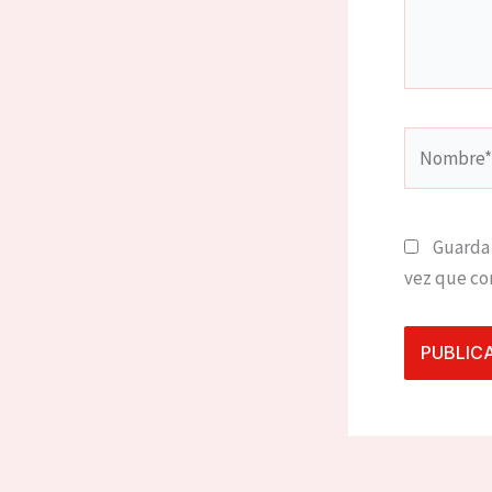
Nombre*
Guarda 
vez que co