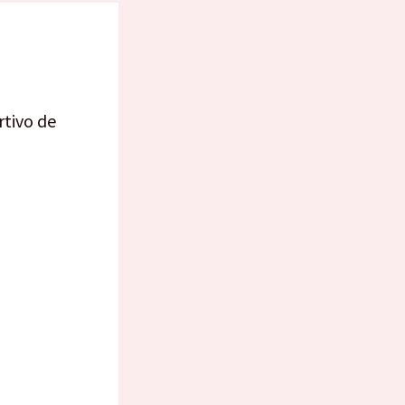
rtivo de