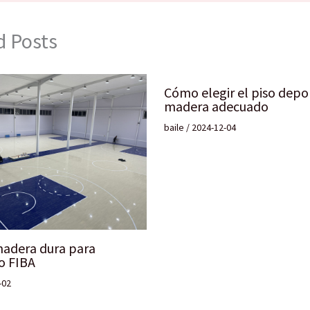
d Posts
Cómo elegir el piso depo
madera adecuado
baile
/
2024-12-04
madera dura para
o FIBA
-02