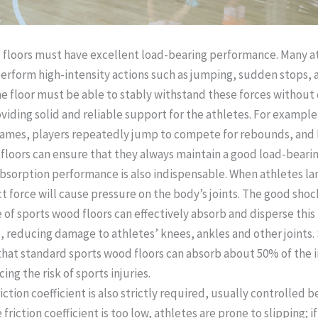
floors must have excellent load-bearing performance. Many a
erform high-intensity actions such as jumping, sudden stops, 
he floor must be able to stably withstand these forces withou
viding solid and reliable support for the athletes. For example,
ames, players repeatedly jump to compete for rebounds, and 
floors can ensure that they always maintain a good load-bearing
bsorption performance is also indispensable. When athletes la
t force will cause pressure on the body’s joints. The good sho
of sports wood floors can effectively absorb and disperse this 
, reducing damage to athletes’ knees, ankles and other joints.
hat standard sports wood floors can absorb about 50% of the 
ing the risk of sports injuries. ​
riction coefficient is also strictly required, usually controlled 
e friction coefficient is too low, athletes are prone to slipping; if 