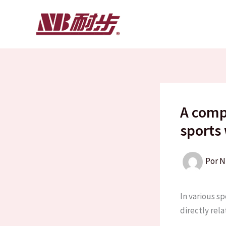
Ir
al
contenido
A comp
sports
Por
N
In various sp
directly rela