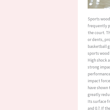
Sports wood 
frequently p
the court. T
or dents, pro
basketball g
sports wood 
High shock a
strong impac
performance 
impact force
have shown t
greatly reduc
Its surface f
and 0.7. If th