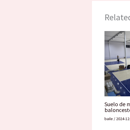
Relate
Suelo de 
baloncest
baile
/
2024-12