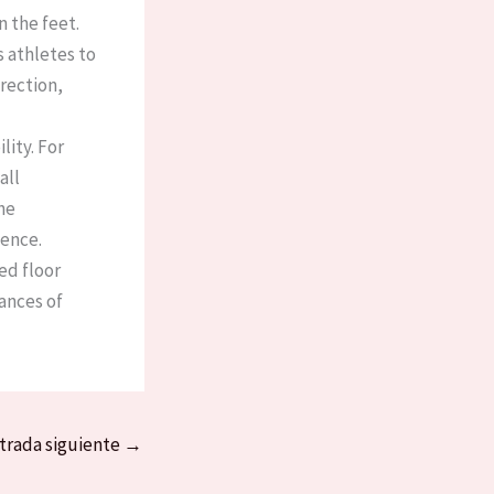
 the feet.
s athletes to
rection,
lity. For
all
he
nce. ​
ed floor
ances of
trada siguiente
→